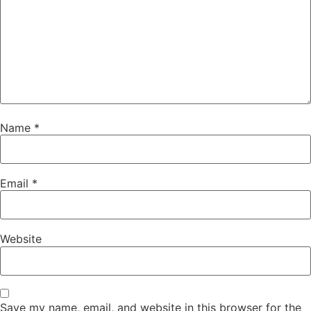
Name
*
Email
*
Website
Save my name, email, and website in this browser for the