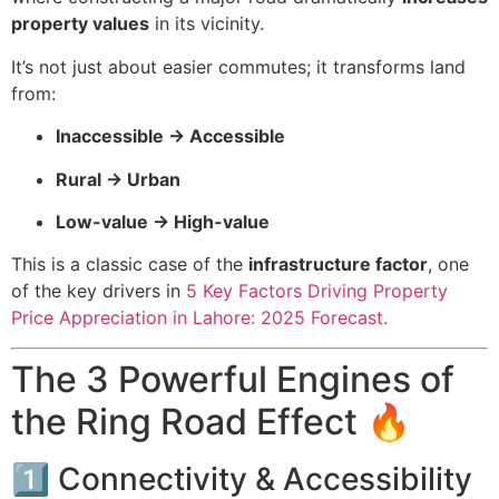
property values
in its vicinity.
It’s not just about easier commutes; it transforms land
from:
Inaccessible → Accessible
Rural → Urban
Low-value → High-value
This is a classic case of the
infrastructure factor
, one
of the key drivers in
5 Key Factors Driving Property
Price Appreciation in Lahore: 2025 Forecast.
The 3 Powerful Engines of
the Ring Road Effect 🔥
1️⃣ Connectivity & Accessibility