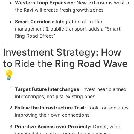
Western Loop Expansion:
New extensions west of
the Ravi will create fresh growth zones
Smart Corridors:
Integration of traffic
management & public transport adds a “Smart
Ring Road Effect”
Investment Strategy: How
to Ride the Ring Road Wave
💡
Target Future Interchanges:
Invest near planned
interchanges, not just existing ones
Follow the Infrastructure Trail:
Look for societies
improving their own connections
Prioritize Access over Proximity:
Direct, wide
connectivity matters more than closeness