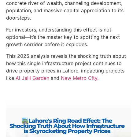
concrete river of wealth, channeling development,
population, and massive capital appreciation to its
doorsteps.
For investors, understanding this effect is not
optional—it’s the master key to spotting the next
growth corridor before it explodes.
This 2025 analysis reveals the shocking truth about
how this single infrastructure project continues to
drive property prices in Lahore, impacting projects
like
Al Jalil Garden
and
New Metro City.