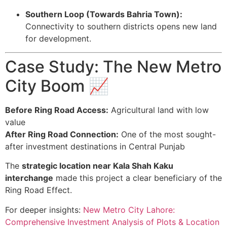
Southern Loop (Towards Bahria Town):
Connectivity to southern districts opens new land
for development.
Case Study: The New Metro
City Boom 📈
Before Ring Road Access:
Agricultural land with low
value
After Ring Road Connection:
One of the most sought-
after investment destinations in Central Punjab
The
strategic location near Kala Shah Kaku
interchange
made this project a clear beneficiary of the
Ring Road Effect.
For deeper insights:
New Metro City Lahore:
Comprehensive Investment Analysis of Plots & Location