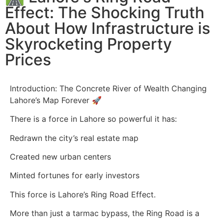
Effect: The Shocking Truth
About How Infrastructure is
Skyrocketing Property
Prices
Introduction: The Concrete River of Wealth Changing
Lahore’s Map Forever 🚀
There is a force in Lahore so powerful it has:
Redrawn the city’s real estate map
Created new urban centers
Minted fortunes for early investors
This force is Lahore’s Ring Road Effect.
More than just a tarmac bypass, the Ring Road is a