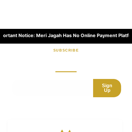
t Notice: Meri Jagah Has No Online Payment Platform. Dear
SUBSCRIBE
Subscribe now for fresh content.
Sign
Up