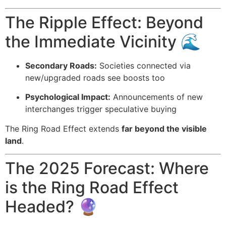
The Ripple Effect: Beyond
the Immediate Vicinity 🌊
Secondary Roads:
Societies connected via
new/upgraded roads see boosts too
Psychological Impact:
Announcements of new
interchanges trigger speculative buying
The Ring Road Effect extends
far beyond the visible
land
.
The 2025 Forecast: Where
is the Ring Road Effect
Headed? 🔮