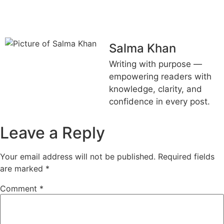
FUTURE HOME?
Salma Khan
Writing with purpose —
empowering readers with
knowledge, clarity, and
confidence in every post.
Leave a Reply
Your email address will not be published.
Required fields
are marked
*
Comment
*