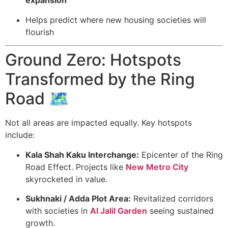
expansion
Helps predict where new housing societies will
flourish
Ground Zero: Hotspots
Transformed by the Ring
Road 🗺️
Not all areas are impacted equally. Key hotspots
include:
Kala Shah Kaku Interchange:
Epicenter of the Ring
Road Effect. Projects like
New Metro City
skyrocketed in value.
Sukhnaki / Adda Plot Area:
Revitalized corridors
with societies in
Al Jalil Garden
seeing sustained
growth.