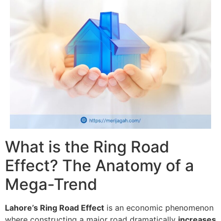
What is the Ring Road
Effect? The Anatomy of a
Mega-Trend
Lahore’s Ring Road Effect
is an economic phenomenon
where constructing a major road dramatically
increases