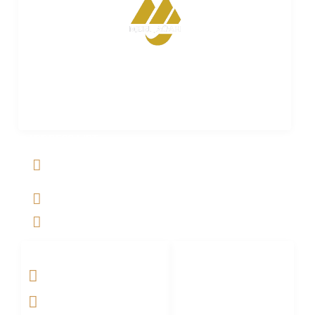
Merijagah is empowering property dreams. Seamless
transactions. Expert guidance. Your trusted partner in
turning property aspirations into reality.
ADDRESS LIST
Al Jalil Garden, Opp Faizpur Interchange, Sharaqpur road
Lahore, Punjab, Pakistan-39460
+923029888222
info@merijagah.com
SOCIAL NETWORKS
LINKS LIST
Home
Projects