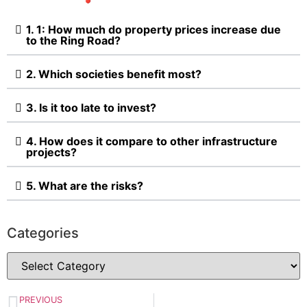
1. 1: How much do property prices increase due
to the Ring Road?
2. Which societies benefit most?
3. Is it too late to invest?
4. How does it compare to other infrastructure
projects?
5. What are the risks?
Categories
PREVIOUS