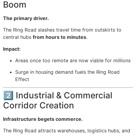
Boom
The primary driver.
The Ring Road slashes travel time from outskirts to
central hubs
from hours to minutes
.
Impact:
Areas once too remote are now viable for millions
Surge in housing demand fuels the Ring Road
Effect
2️⃣ Industrial & Commercial
Corridor Creation
Infrastructure begets commerce.
The Ring Road attracts warehouses, logistics hubs, and