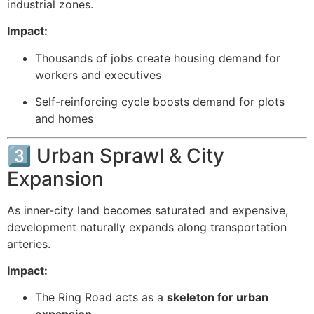
industrial zones.
Impact:
Thousands of jobs create housing demand for
workers and executives
Self-reinforcing cycle boosts demand for plots
and homes
3️⃣ Urban Sprawl & City
Expansion
As inner-city land becomes saturated and expensive,
development naturally expands along transportation
arteries.
Impact:
The Ring Road acts as a
skeleton for urban