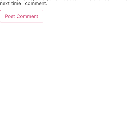
next time I comment.