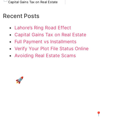
Capital Gains Tax on Real Estate
Recent Posts
Lahore’s Ring Road Effect
Capital Gains Tax on Real Estate
Full Payment vs Installments
Verify Your Plot File Status Online
Avoiding Real Estate Scams
🚀 Don’t just watch the growth
—be at the center of it.
Explore Merijagah.com’s curated listings in the
hottest Ring Road zones and secure your plot
in the path of progress today! 📍
Discover Projects