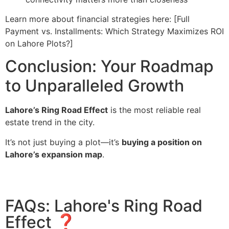
Learn more about financial strategies here: [Full
Payment vs. Installments: Which Strategy Maximizes ROI
on Lahore Plots?]
Conclusion: Your Roadmap
to Unparalleled Growth
Lahore’s Ring Road Effect
is the most reliable real
estate trend in the city.
It’s not just buying a plot—it’s
buying a position on
Lahore’s expansion map
.
FAQs: Lahore's Ring Road
Effect ❓