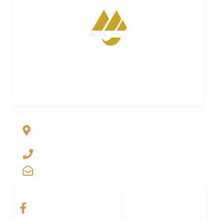
Merijagah is empowering property dreams. Seamless
transactions. Expert guidance. Your trusted partner in
turning property aspirations into reality.
ADDRESS LIST
Al Jalil Garden, Opp Faizpur Interchange, Sharaqpur road
Lahore, Punjab, Pakistan-39460
+923029888222
info@merijagah.com
SOCIAL NETWORKS
LINKS LIST
Home