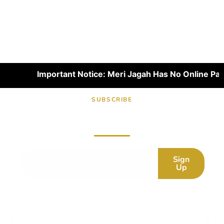
Important Notice: Meri Jagah Has No Online Paymen
SUBSCRIBE
Subscribe now for fresh content.
Sign
Up