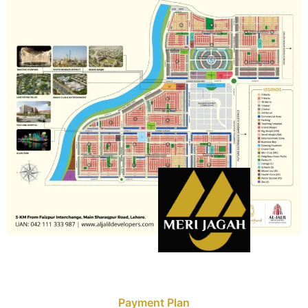
Payment Plan