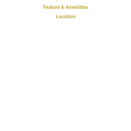
Feature & Amenities
Location