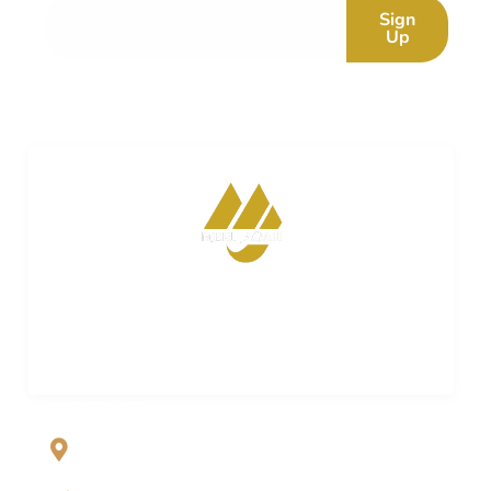
Sign
Up
Merijagah is empowering property dreams. Seamless
transactions. Expert guidance. Your trusted partner in
turning property aspirations into reality.
ADDRESS LIST
Al Jalil Garden, Opp Faizpur Interchange, Sharaqpur road
Lahore, Punjab, Pakistan-39460