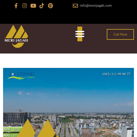
info@merijagah.com
+923029888222
Al Jalil Garden, Sharaqpur Road Lahore
Call Now