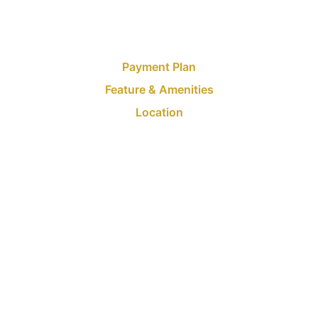
Payment Plan
Feature & Amenities
Location