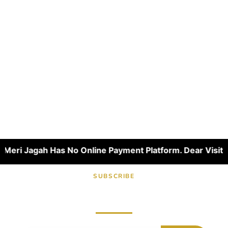
ri Jagah Has No Online Payment Platform. Dear Visitors, W
SUBSCRIBE
Subscribe now for fresh content.