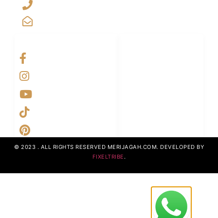
+923029888222
info@merijagah.com
SOCIAL NETWORKS
LINKS LIST
Home
Projects
UpcomingProjects
ContactUs
AboutUs
© 2023 . ALL RIGHTS RESERVED MERIJAGAH.COM. DEVELOPED BY
FIXELTRIBE
.