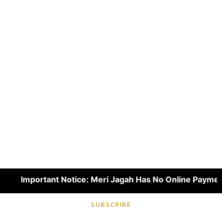
Important Notice: Meri Jagah Has No Online Payment Pl
SUBSCRIBE