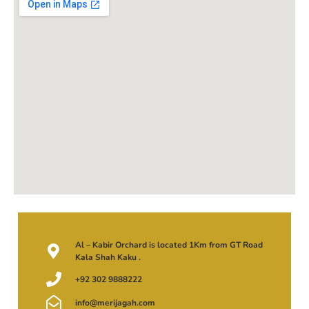
Al – Kabir Orchard is located 1Km from GT Road
Kala Shah Kaku .
+92 302 9888222
info@merijagah.com