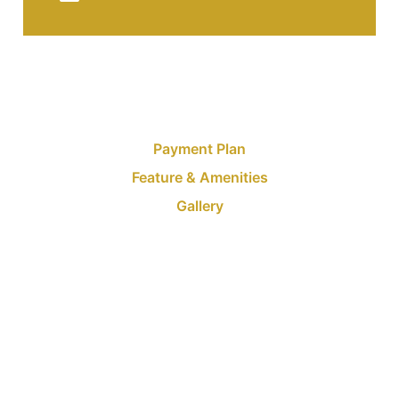
Payment Plan
Feature & Amenities
Gallery