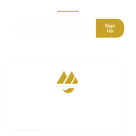
Subscribe now for fresh content.
Sign
Up
Merijagah is empowering property dreams. Seamless
transactions. Expert guidance. Your trusted partner in
turning property aspirations into reality.
ADDRESS LIST