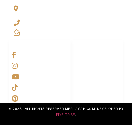
Al Jalil Garden, Opp Faizpur Interchange, Sharaqpur road
Lahore, Punjab, Pakistan-39460
+923029888222
info@merijagah.com
SOCIAL NETWORKS
LINKS LIST
Home
Projects
UpcomingProjects
ContactUs
AboutUs
© 2023 . ALL RIGHTS RESERVED MERIJAGAH.COM. DEVELOPED BY
FIXELTRIBE
.