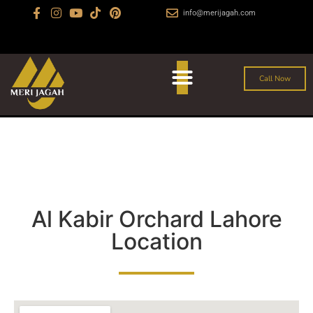
info@merijagah.com
+923029888222
Al Jalil Garden, Sharaqpur Road Lahore
Call Now
Al Kabir Orchard Lahore
Location