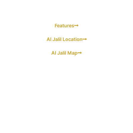
Features
Al Jalil Location
Al Jalil Map