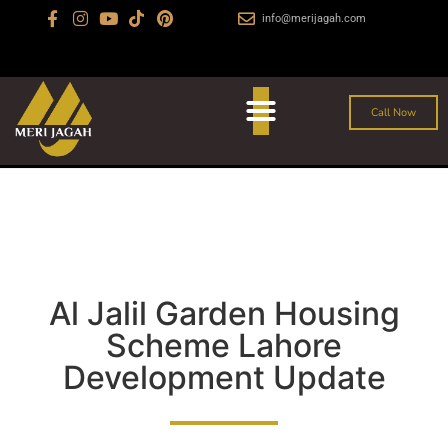
info@merijagah.com
+923029888222
Al Jalil Garden, Sharaqpur Road Lahore
Call Now
Al Jalil Garden Housing
Scheme Lahore
Development Update