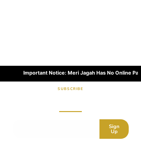
Important Notice: Meri Jagah Has No Online Paymen
SUBSCRIBE
Subscribe now for fresh content.
Sign
Up