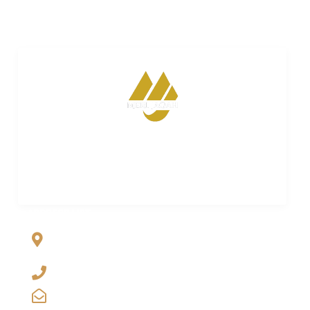
Merijagah is empowering property dreams. Seamless
transactions. Expert guidance. Your trusted partner in
turning property aspirations into reality.
ADDRESS LIST
Al Jalil Garden, Opp Faizpur Interchange, Sharaqpur road
Lahore, Punjab, Pakistan-39460
+923029888222
info@merijagah.com