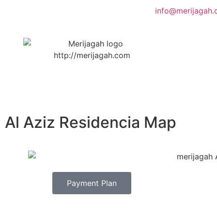
info@merijagah
Al Aziz Residencia Map
Payment Plan