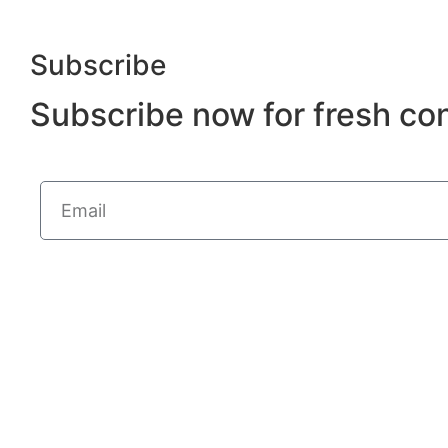
Subscribe
Subscribe now for fresh co