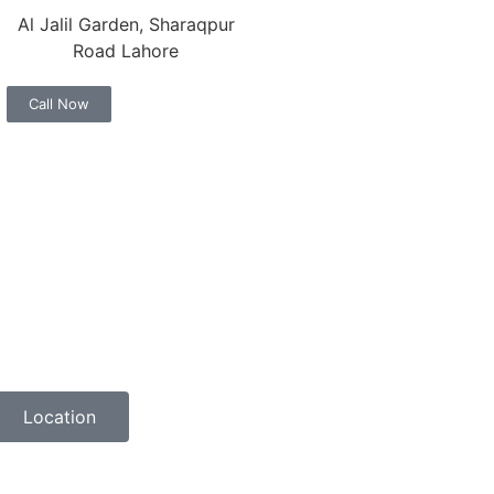
Al Jalil Garden, Sharaqpur
Road Lahore
Call Now
Location