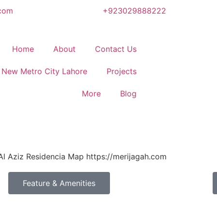
.com
+923029888222
Home
About
Contact Us
New Metro City Lahore
Projects
More
Blog
Feature & Amenities