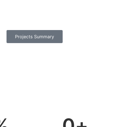
Projects Summary
%
0
+