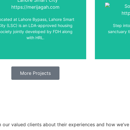
Welcome to 
t has brought a new lifestyle to the real
City Lah
estate industry with all the modern
seamlessly
ocated at Lahore Bypass, Lahore Smart
facilities and amenities.
City (LSC) is an LDA-approved housing
Step int
society jointly developed by FDH along
sanctuary t
View Details
with HRL.
More Projects
om our valued clients about their experiences and how we’ve