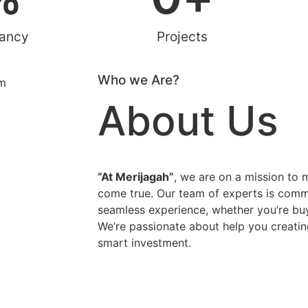
rancy
Projects
Who we Are?
About Us
”At Merijagah”
, we are on a mission to
come true. Our team of experts is comm
seamless experience, whether you’re buyi
We’re passionate about help you creatin
smart investment.