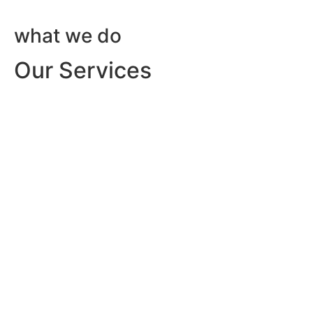
what we do
Our Services