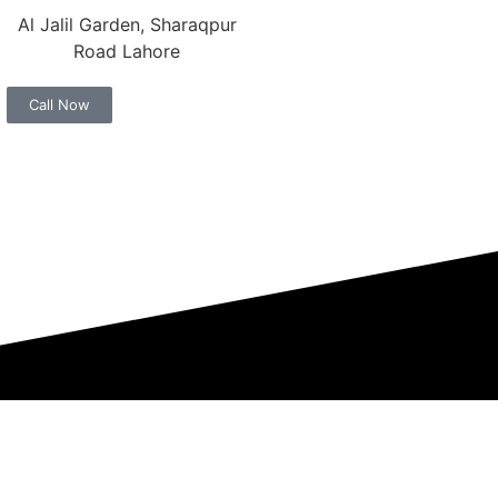
Al Jalil Garden, Sharaqpur
Road Lahore
Call Now