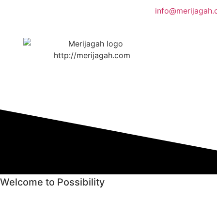
info@merijagah
Welcome to Possibility