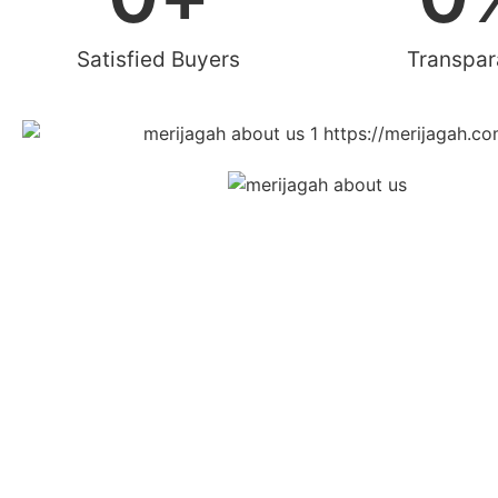
Satisfied Buyers
Transpa