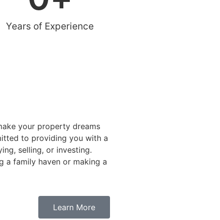
Years of Experience
 make your property dreams
itted to providing you with a
ng, selling, or investing.
g a family haven or making a
Learn More