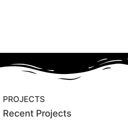
PROJECTS
Recent Projects