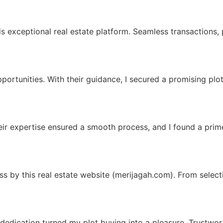
is exceptional real estate platform. Seamless transactions,
portunities. With their guidance, I secured a promising plot
eir expertise ensured a smooth process, and I found a prime
by this real estate website (merijagah.com). From selectio
dedication turned my plot buying into a pleasure. Trustwort