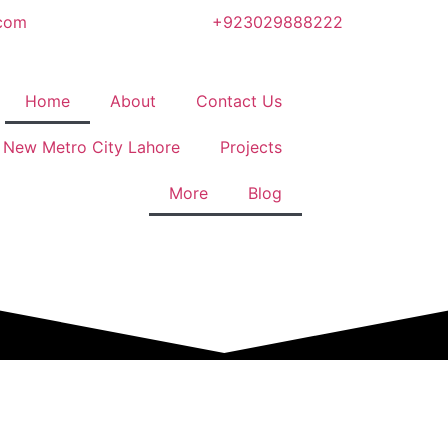
.com
+923029888222
Home
About
Contact Us
New Metro City Lahore
Projects
More
Blog