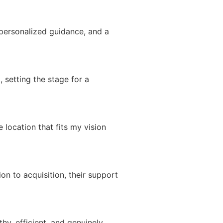
 personalized guidance, and a
, setting the stage for a
 location that fits my vision
n to acquisition, their support
hy, efficient, and genuinely