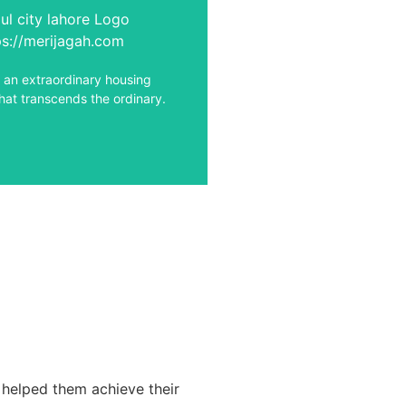
the captivating world of Soul
ore, a realm where luxury
 intertwines with a vibrant
lifestyle.
o an extraordinary housing
hat transcends the ordinary.
View Details
 helped them achieve their