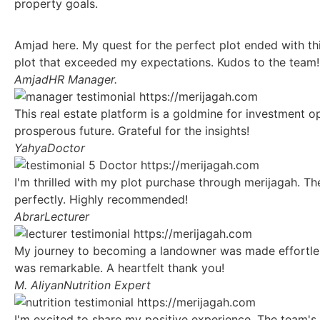
property goals.
Amjad here. My quest for the perfect plot ended with th
plot that exceeded my expectations. Kudos to the team!
Amjad
HR Manager.
This real estate platform is a goldmine for investment op
prosperous future. Grateful for the insights!
Yahya
Doctor
I'm thrilled with my plot purchase through merijagah. Th
perfectly. Highly recommended!
Abrar
Lecturer
My journey to becoming a landowner was made effortless 
was remarkable. A heartfelt thank you!
M. Aliyan
Nutrition Expert
I'm excited to share my positive experience. The team's 