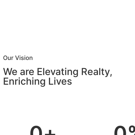
Our Vision
We are Elevating Realty,
Enriching Lives
0
+
0