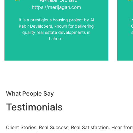
This affordable & high-quality housing
I
society is strategically offering easy
access to major landmarks in and around
It is a prestigious housing project by Al
L
Lahore.
Kabir Developers, known for delivering
quality real estate developments in
Lahore.
View Details
What People Say
Testimonials
Client Stories: Real Success, Real Satisfaction. Hear fr